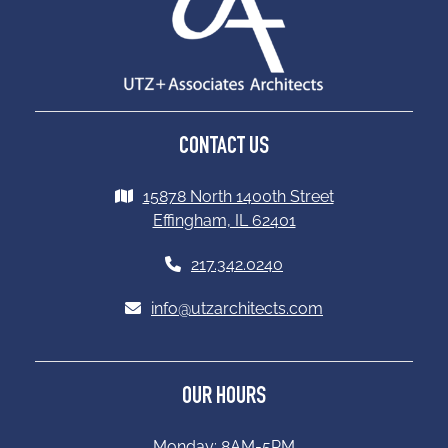
CONTACT US
15878 North 1400th Street
Effingham, IL 62401
217.342.0240
info@utzarchitects.com
OUR HOURS
Monday: 8AM-5PM