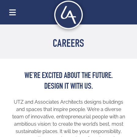
CAREERS
WE’RE EXCITED ABOUT THE FUTURE.
DESIGN IT WITH US.
UTZ and Associates Architects designs buildings
and spaces that inspire people. We’re a diverse
team of innovative, entrepreneurial people with an
ambitious vision: to create the world’s best, most
sustainable places. It will be your responsibility,