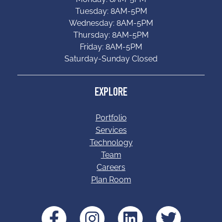
Tuesday: 8AM-5PM
Wednesday: 8AM-5PM
Thursday: 8AM-5PM
Friday: 8AM-5PM
Saturday-Sunday Closed
EXPLORE
Portfolio
Services
Technology
Team
Careers
Plan Room