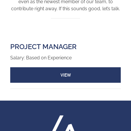
even as the newest member of our team, to
contribute right away. If this sounds good, let’s talk.
PROJECT MANAGER
Salary: Based on Experience
VIEW