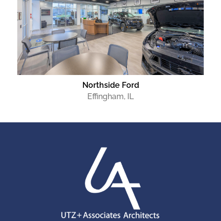
Northside Ford
Effingham, IL