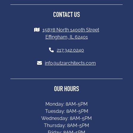
CONTACT US
15878 North 1400th Street
Effingham, IL 62401
217.342.0240
info@utzarchitects.com
OUR HOURS
Monday: 8AM-5PM
Tuesday: 8AM-5PM
Wednesday: 8AM-5PM
Thursday: 8AM-5PM
Friday: 8AM-5PM