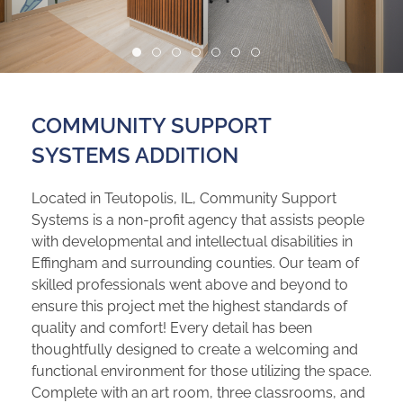
COMMUNITY SUPPORT
SYSTEMS ADDITION
Located in Teutopolis, IL, Community Support
Systems is a non-profit agency that assists people
with developmental and intellectual disabilities in
Effingham and surrounding counties. Our team of
skilled professionals went above and beyond to
ensure this project met the highest standards of
quality and comfort! Every detail has been
thoughtfully designed to create a welcoming and
functional environment for those utilizing the space.
Complete with an art room, three classrooms, and