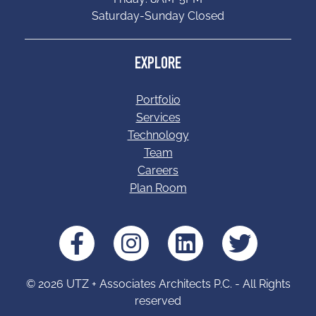
Saturday-Sunday Closed
EXPLORE
Portfolio
Services
Technology
Team
Careers
Plan Room
© 2026 UTZ + Associates Architects P.C. - All Rights
reserved