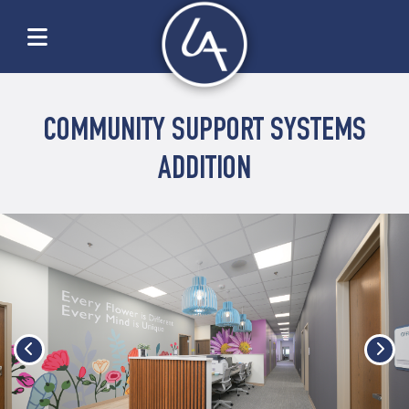
COMMUNITY SUPPORT SYSTEMS
ADDITION