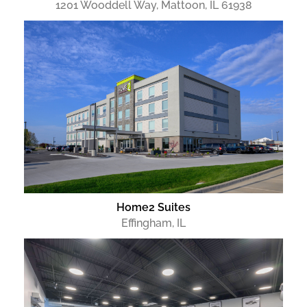
1201 Wooddell Way, Mattoon, IL 61938
Home2 Suites
Effingham, IL