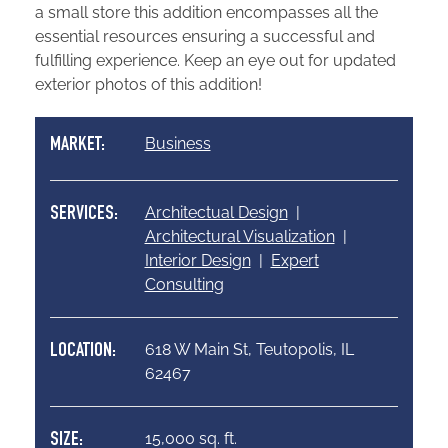
a small store this addition encompasses all the
essential resources ensuring a successful and
fulfilling experience. Keep an eye out for updated
exterior photos of this addition!
Business
MARKET:
Architectual Design
|
SERVICES:
Architectural Visualization
|
Interior Design
|
Expert
Consulting
618 W Main St, Teutopolis, IL
LOCATION:
62467
15,000 sq. ft.
SIZE: