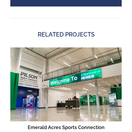
RELATED PROJECTS
Emerald Acres Sports Connection