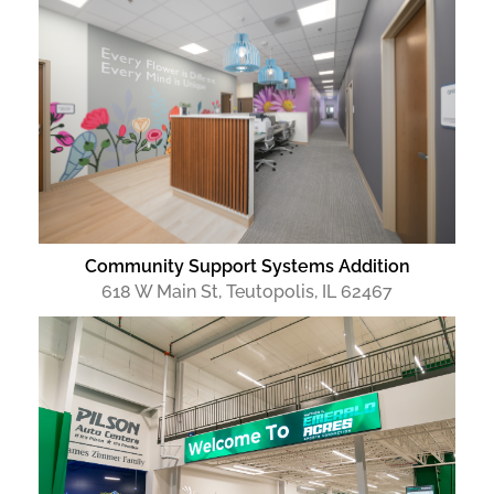
Community Support Systems Addition
618 W Main St, Teutopolis, IL 62467