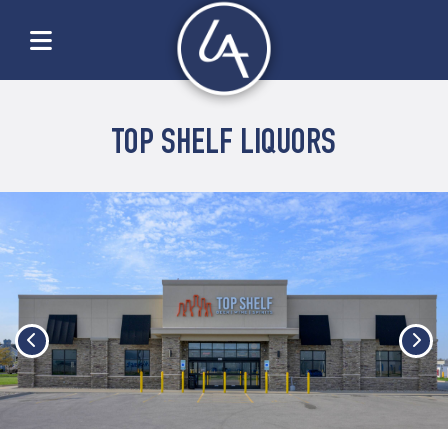
TOP SHELF LIQUORS