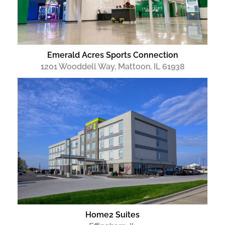
Emerald Acres Sports Connection
1201 Wooddell Way, Mattoon, IL 61938
Home2 Suites