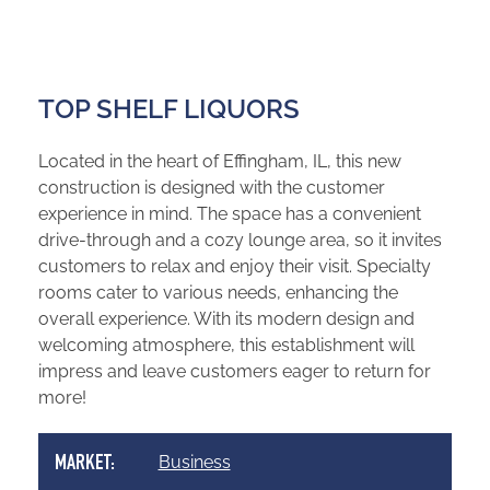
TOP SHELF LIQUORS
Located in the heart of Effingham, IL, this new
construction is designed with the customer
experience in mind. The space has a convenient
drive-through and a cozy lounge area, so it invites
customers to relax and enjoy their visit. Specialty
rooms cater to various needs, enhancing the
overall experience. With its modern design and
welcoming atmosphere, this establishment will
impress and leave customers eager to return for
more!
Business
MARKET: