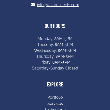
info@utzarchitects.com
OUR HOURS
Monday: 8AM-5PM
Tuesday: 8AM-5PM
Wednesday: 8AM-5PM
Thursday: 8AM-5PM
Friday: 8AM-5PM
Saturday-Sunday Closed
EXPLORE
Portfolio
Services
Technology