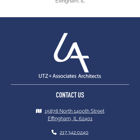
Effingham, IL
CONTACT US
15878 North 1400th Street
Effingham, IL 62401
217.342.0240