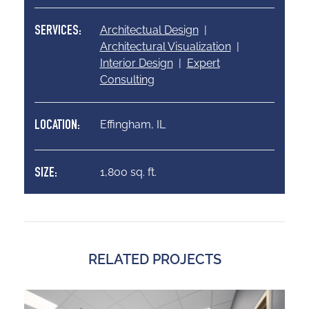
Architectual Design
|
SERVICES:
Architectural Visualization
|
Interior Design
|
Expert
Consulting
Effingham, IL
LOCATION:
1,800 sq. ft.
SIZE:
RELATED PROJECTS