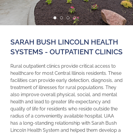
SARAH BUSH LINCOLN HEALTH
SYSTEMS - OUTPATIENT CLINICS
Rural outpatient clinics provide critical access to
healthcare for most Central Illinois residents. These
facilities can provide early detection, diagnosis, and
treatment of illnesses for rural populations. They
also improve overall physical, social, and mental
health and lead to greater life expectancy and
quality of life for residents who reside outside the
radius of a conveniently available hospital. UAA
has a long-standing relationship with Sarah Bush
Lincoln Health System and helped them develop a