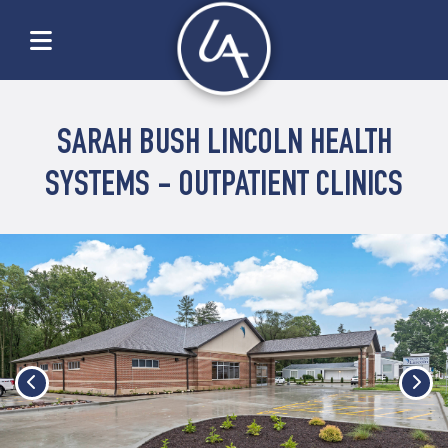
SARAH BUSH LINCOLN HEALTH
SYSTEMS - OUTPATIENT CLINICS