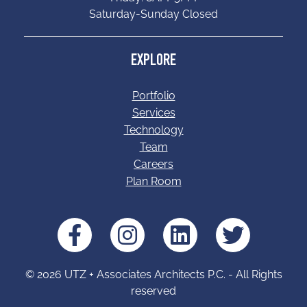
Saturday-Sunday Closed
EXPLORE
Portfolio
Services
Technology
Team
Careers
Plan Room
© 2026 UTZ + Associates Architects P.C. - All Rights
reserved