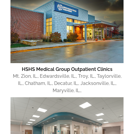
HSHS Medical Group Outpatient Clinics
Mt. Zion, IL., Edwardsville, IL., Troy, IL., Taylorville,
IL., Chatham, IL., Decatur, IL,. Jacksonville, IL.,
Maryville, IL.,