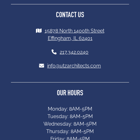
CONTACT US
15878 North 1400th Street
Effingham, IL 62401
217.342.0240
info@utzarchitects.com
OUR HOURS
Monday: 8AM-5PM
Tuesday: 8AM-5PM
Wednesday: 8AM-5PM
Thursday: 8AM-5PM
Friday: 8AM-5PM