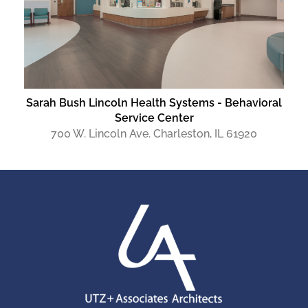
Sarah Bush Lincoln Health Systems - Behavioral
Service Center
700 W. Lincoln Ave. Charleston, IL 61920