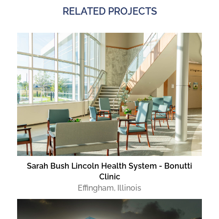
RELATED PROJECTS
Sarah Bush Lincoln Health System - Bonutti
Clinic
Effingham, Illinois