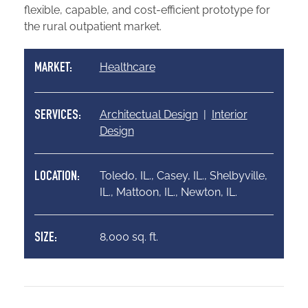
flexible, capable, and cost-efficient prototype for
the rural outpatient market.
Healthcare
MARKET:
Architectual Design
|
Interior
SERVICES:
Design
Toledo, IL., Casey, IL., Shelbyville,
LOCATION:
IL., Mattoon, IL., Newton, IL.
8,000 sq. ft.
SIZE: